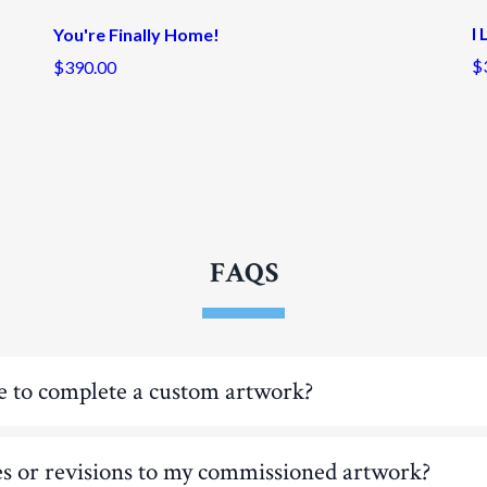
I
You're Finally Home!
$
$390.00
FAQS
e to complete a custom artwork?
es or revisions to my commissioned artwork?