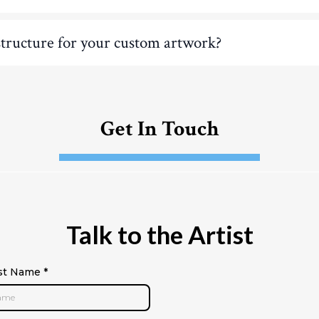
structure for your custom artwork?
Get In Touch
Talk to the Artist
rst Name
*