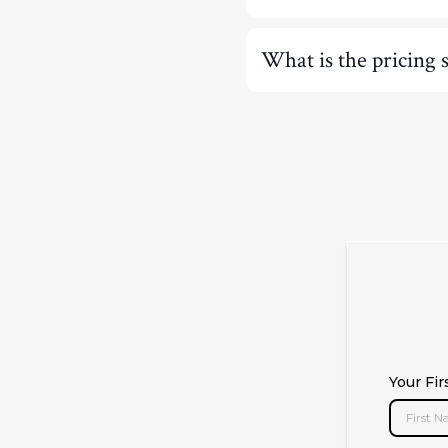
What is the pricing 
Your Fi