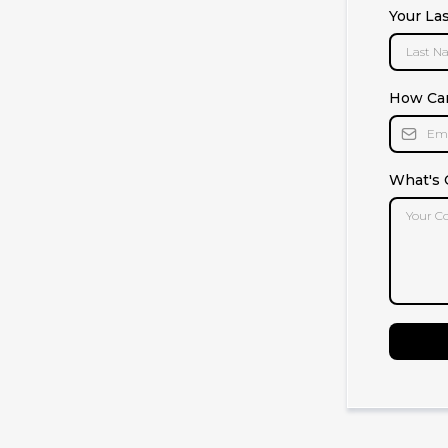
Your La
How Ca
What's 