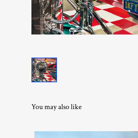
You may also like