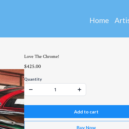
Home
Arti
Love The Chrome!
$425.00
Quantity
Add to cart
Buy Now