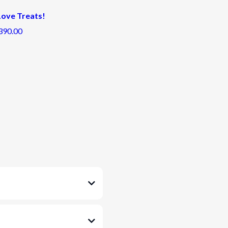
 Love Treats!
390.00