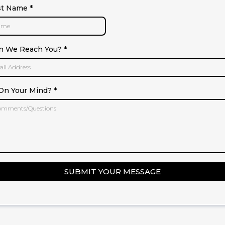
st Name
*
n We Reach You?
*
On Your Mind?
*
SUBMIT YOUR MESSAGE