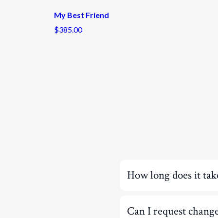
My Best Friend
$385.00
How long does it tak
Can I request chang