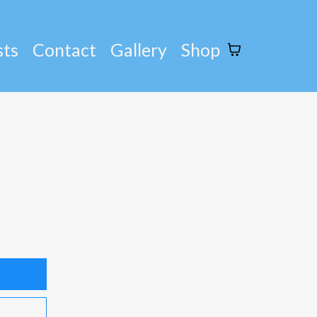
sts
Contact
Gallery
Shop