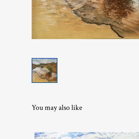
You may also like