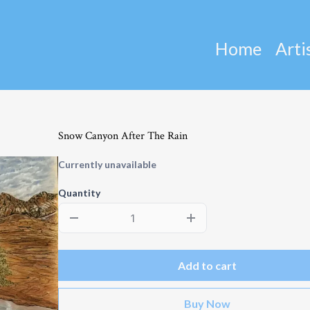
Home
Arti
Snow Canyon After The Rain
Currently unavailable
Quantity
Add to cart
Buy Now