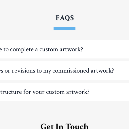
FAQS
e to complete a custom artwork?
es or revisions to my commissioned artwork?
structure for your custom artwork?
Get In Touch