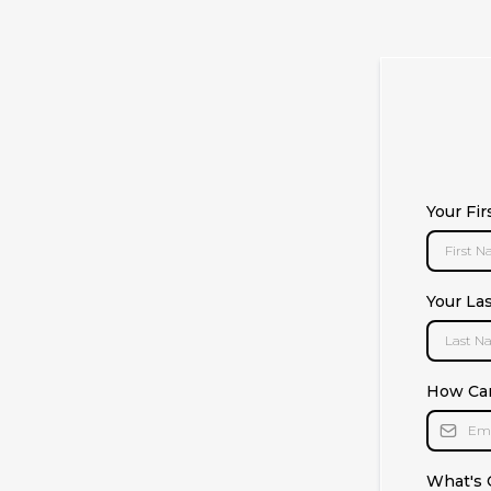
Your Fi
Your La
How Ca
What's 