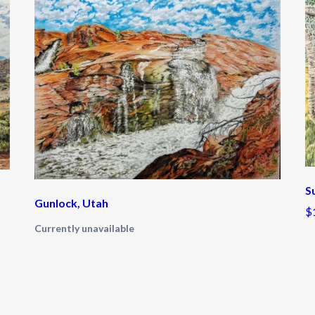
S
Gunlock, Utah
$
Currently unavailable