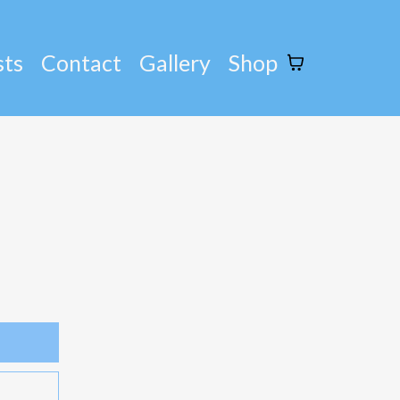
sts
Contact
Gallery
Shop