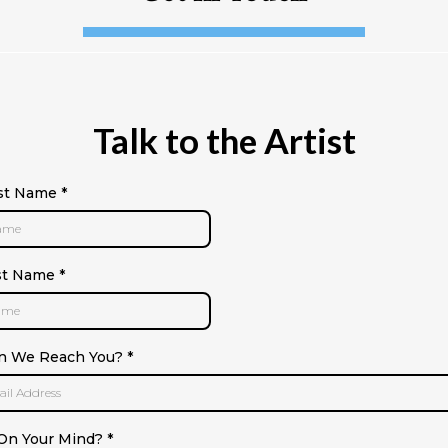
Talk to the Artist
rst Name
*
st Name
*
n We Reach You?
*
On Your Mind?
*