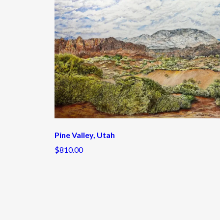
Pine Valley, Utah
$810.00