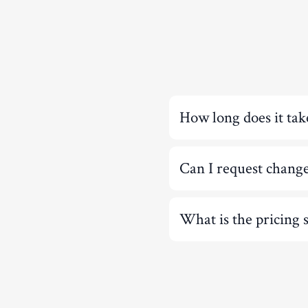
How long does it tak
Can I request chang
What is the pricing 