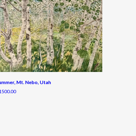
ummer, Mt. Nebo, Utah
1500.00